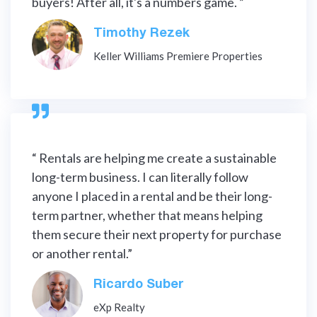
buyers! After all, it's a numbers game. ”
Timothy Rezek
Keller Williams Premiere Properties

“ Rentals are helping me create a sustainable
long-term business. I can literally follow
anyone I placed in a rental and be their long-
term partner, whether that means helping
them secure their next property for purchase
or another rental.”
Ricardo Suber
eXp Realty