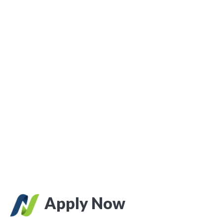
Apply Now