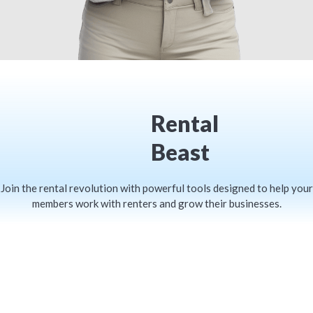
Rental
Beast
Join the rental revolution with powerful tools designed to help your
members work with renters and grow their businesses.