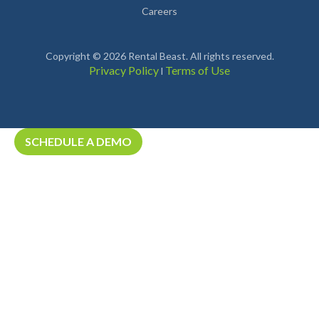
Careers
Copyright © 2026 Rental Beast. All rights reserved.
Privacy Policy
Terms of Use
l
SCHEDULE A DEMO