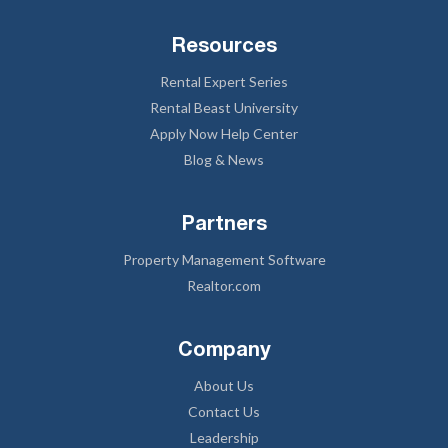
Resources
Rental Expert Series
Rental Beast University
Apply Now Help Center
Blog & News
Partners
Property Management Software
Realtor.com
Company
About Us
Contact Us
Leadership