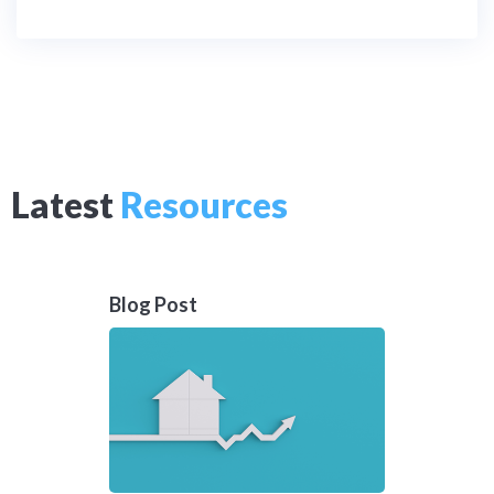
Latest
Resources
Blog Post