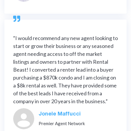

“I would recommend any new agent looking to
start or grow their business or any seasoned
agent needing access to off the market
listings and owners to partner with Rental
Beast! I converted a renter lead into a buyer
purchasing a $870k condo and I am closing on
a $8k rental as well. They have provided some
of the best leads I have received from a
company in over 20 years in the business.”
Jonele Maffucci
Premier Agent Network