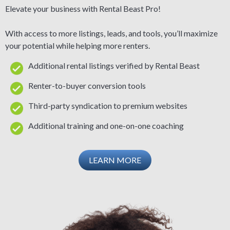
Elevate your business with Rental Beast Pro!
With access to more listings, leads, and tools, you’ll maximize
your potential while helping more renters.
Additional rental listings verified by Rental Beast
Renter-to-buyer conversion tools
Third-party syndication to premium websites
Additional training and one-on-one coaching
LEARN MORE