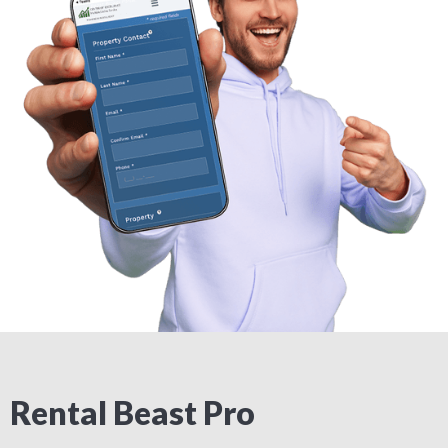
Rental Beast Pro