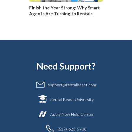
Finish the Year Strong: Why Smart
Agents Are Turning to Rentals
Need Support?
support@rentalbeast.com
Rental Beast University
Apply Now Help Center
(617)-623-5700