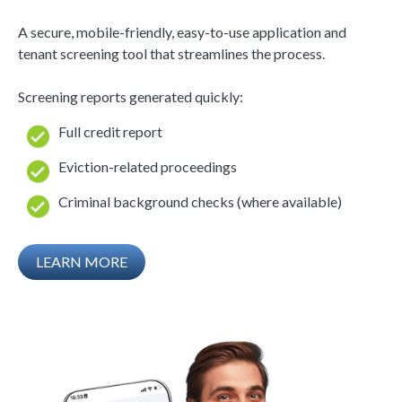
A secure, mobile-friendly, easy-to-use application and
tenant screening tool that streamlines the process.
Screening reports generated quickly:
Full credit report
Eviction-related proceedings
Criminal background checks (where available)
LEARN MORE