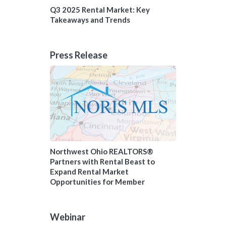
Q3 2025 Rental Market: Key
Takeaways and Trends
Press Release
Northwest Ohio REALTORS®
Partners with Rental Beast to
Expand Rental Market
Opportunities for Member
Webinar