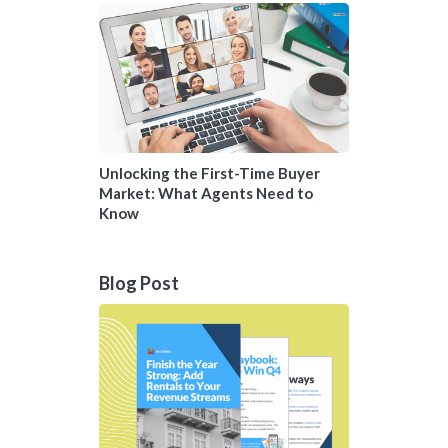
Unlocking the First-Time Buyer
Market: What Agents Need to
Know
Blog Post