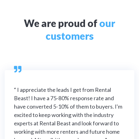
We are proud of
our
customers

“ I appreciate the leads I get from Rental
Beast! I have a 75-80% response rate and
have converted 5-10% of them to buyers. I'm
excited to keep working with the industry
experts at Rental Beast and look forward to
working with more renters and future home