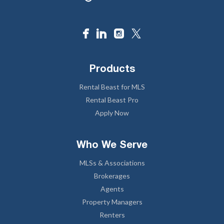
Products
Rental Beast for MLS
Rental Beast Pro
Apply Now
Who We Serve
MLSs & Associations
Brokerages
Agents
Property Managers
Renters