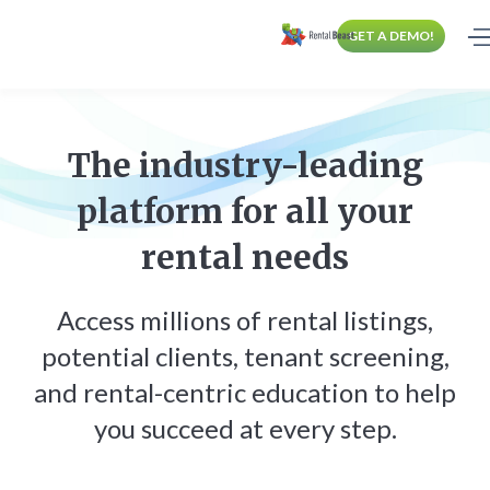
GET A DEMO!
The industry-leading
platform for all your
rental needs
Access millions of rental listings,
potential clients, tenant screening,
and rental-centric education to help
you succeed at every step.