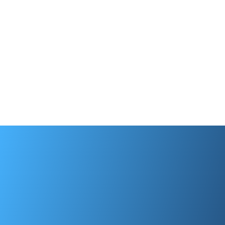
Tenant Screening
Find quality tenants and easily screen
applicants with Apply Now. Stay in control
of the process with real-time notifications.