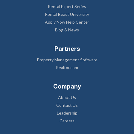
Rental Expert Series
Rental Beast University
Apply Now Help Center
Blog & News
Partners
Property Management Software
Realtor.com
Company
About Us
Contact Us
Leadership
Careers