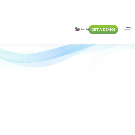
GET A DEMO!