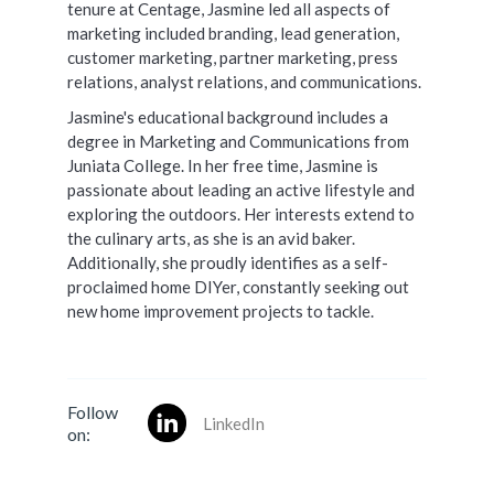
tenure at Centage, Jasmine led all aspects of
marketing included branding, lead generation,
customer marketing, partner marketing, press
relations, analyst relations, and communications.
Jasmine's educational background includes a
degree in Marketing and Communications from
Juniata College. In her free time, Jasmine is
passionate about leading an active lifestyle and
exploring the outdoors. Her interests extend to
the culinary arts, as she is an avid baker.
Additionally, she proudly identifies as a self-
proclaimed home DIYer, constantly seeking out
new home improvement projects to tackle.
Follow
LinkedIn
on: