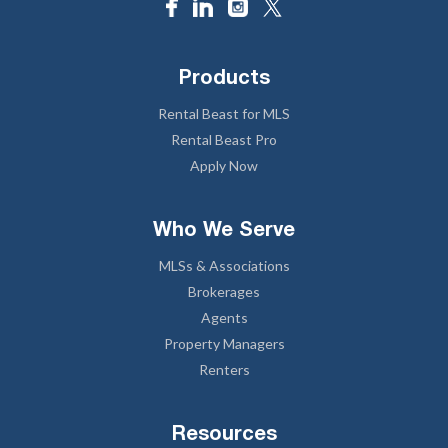
Products
Rental Beast for MLS
Rental Beast Pro
Apply Now
Who We Serve
MLSs & Associations
Brokerages
Agents
Property Managers
Renters
Resources