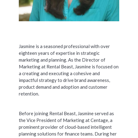
Jasmine is a seasoned professional with over
eighteen years of expertise in strategic
marketing and planning. As the Director of
Marketing at Rental Beast, Jasmine is focused on
a creating and executing a cohesive and
impactful strategy to drive brand awareness,
product demand and adoption and customer
retention.
Before joining Rental Beast, Jasmine served as
the Vice President of Marketing at Centage, a
prominent provider of cloud-based intelligent
planning solutions for finance teams. During her