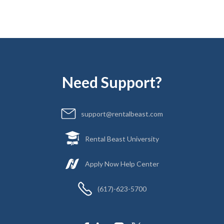
Need Support?
support@rentalbeast.com
Rental Beast University
Apply Now Help Center
(617)-623-5700