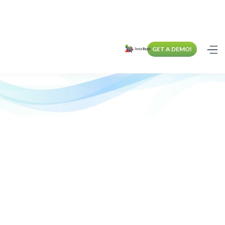
GET A DEMO!