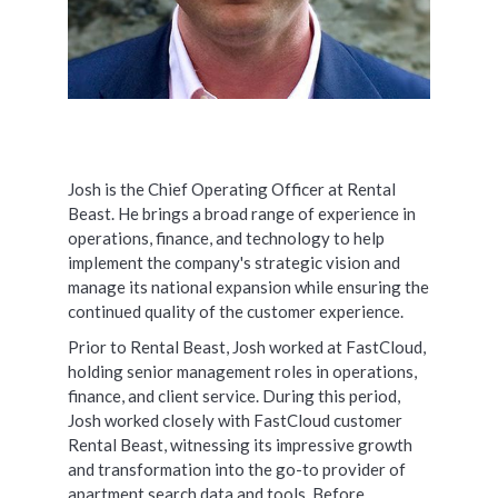
Josh is the Chief Operating Officer at Rental
Beast. He brings a broad range of experience in
operations, finance, and technology to help
implement the company's strategic vision and
manage its national expansion while ensuring the
continued quality of the customer experience.
Prior to Rental Beast, Josh worked at FastCloud,
holding senior management roles in operations,
finance, and client service. During this period,
Josh worked closely with FastCloud customer
Rental Beast, witnessing its impressive growth
and transformation into the go-to provider of
apartment search data and tools. Before