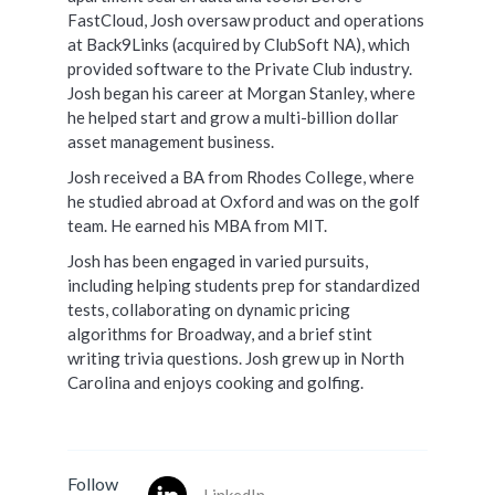
FastCloud, Josh oversaw product and operations
at Back9Links (acquired by ClubSoft NA), which
provided software to the Private Club industry.
Josh began his career at Morgan Stanley, where
he helped start and grow a multi-billion dollar
asset management business.
Josh received a BA from Rhodes College, where
he studied abroad at Oxford and was on the golf
team. He earned his MBA from MIT.
Josh has been engaged in varied pursuits,
including helping students prep for standardized
tests, collaborating on dynamic pricing
algorithms for Broadway, and a brief stint
writing trivia questions. Josh grew up in North
Carolina and enjoys cooking and golfing.
Follow