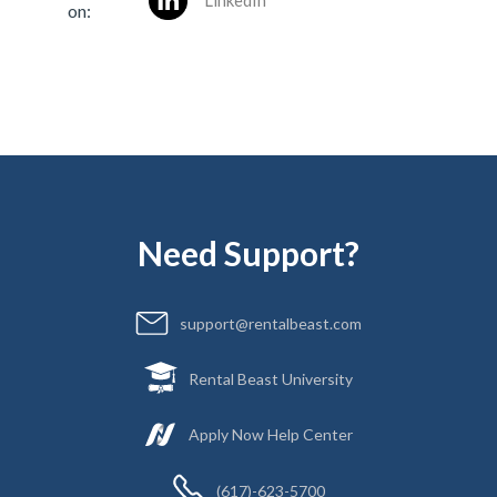
LinkedIn
on:
Need Support?
support@rentalbeast.com
Rental Beast University
Apply Now Help Center
(617)-623-5700