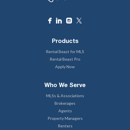
Products
Rental Beast for MLS
Rental Beast Pro
Apply Now
Who We Serve
MLSs & Associations
Brokerages
Agents
Property Managers
Renters