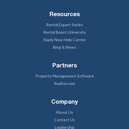
Resources
Rental Expert Series
Rental Beast University
Apply Now Help Center
Blog & News
Partners
Property Management Software
Realtor.com
Company
About Us
Contact Us
Leadership