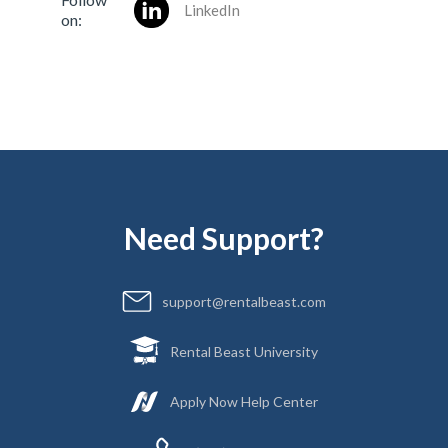
LinkedIn
on:
Need Support?
support@rentalbeast.com
Rental Beast University
Apply Now Help Center