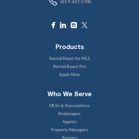
(617)-623-5700
Products
Rental Beast for MLS
Rental Beast Pro
Apply Now
Who We Serve
MLSs & Associations
Brokerages
Agents
Property Managers
Renters