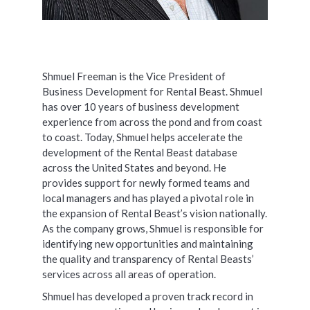
Shmuel Freeman is the Vice President of
Business Development for Rental Beast. Shmuel
has over 10 years of business development
experience from across the pond and from coast
to coast. Today, Shmuel helps accelerate the
development of the Rental Beast database
across the United States and beyond. He
provides support for newly formed teams and
local managers and has played a pivotal role in
the expansion of Rental Beast’s vision nationally.
As the company grows, Shmuel is responsible for
identifying new opportunities and maintaining
the quality and transparency of Rental Beasts’
services across all areas of operation.
Shmuel has developed a proven track record in