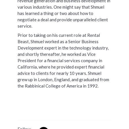
revenue generation and business development in
various industries. One might say that Shmuel
has learned a thing or two about how to
negotiate a deal and provide unparalleled client
service.
Prior to taking on his current role at Rental
Beast, Shmuel worked as a Senior Business
Development expert in the technology industry,
and shortly thereafter, he worked as Vice
President for a financial services company in
California, where he provided expert financial
advice to clients for nearly 10 years. Shmuel
grew up in London, England, and graduated from
the Rabbinical College of America in 1992.
Follow