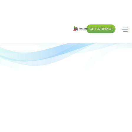
GET A DEMO!