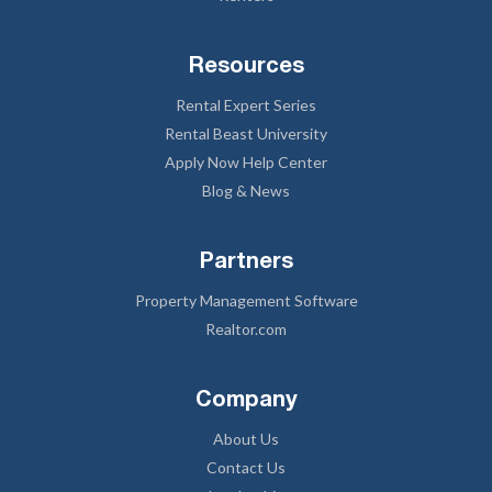
Resources
Rental Expert Series
Rental Beast University
Apply Now Help Center
Blog & News
Partners
Property Management Software
Realtor.com
Company
About Us
Contact Us